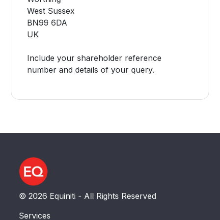
West Sussex
BN99 6DA
UK
Include your shareholder reference
number and details of your query.
© 2026 Equiniti - All Rights Reserved
Services