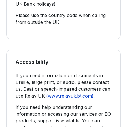
UK Bank holidays)
Please use the country code when calling
from outside the UK.
Accessibility
If you need information or documents in
Braille, large print, or audio, please contact
us. Deaf or speech-impaired customers can
use Relay UK
(www.relayuk.bt.com)
.
If you need help understanding our
information or accessing our services or EQ
products, support is available. You can