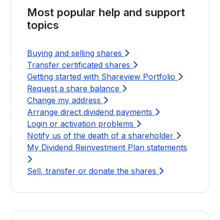
Most popular help and support
topics
Buying and selling shares
Transfer certificated shares
Getting started with Shareview Portfolio
Request a share balance
Change my address
Arrange direct dividend payments
Login or activation problems
Notify us of the death of a shareholder
My Dividend Reinvestment Plan statements
Sell, transfer or donate the shares