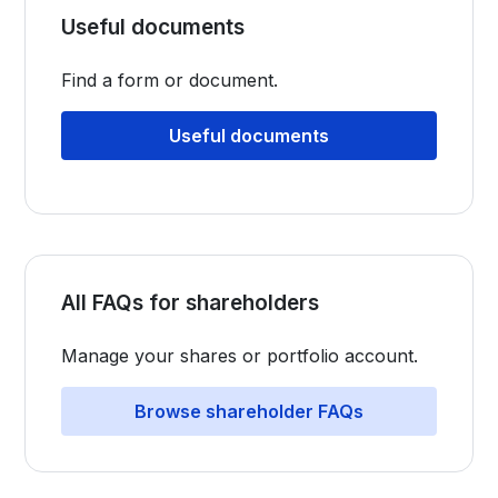
Useful documents
Find a form or document.
Useful documents
All FAQs for shareholders
Manage your shares or portfolio account.
Browse shareholder FAQs