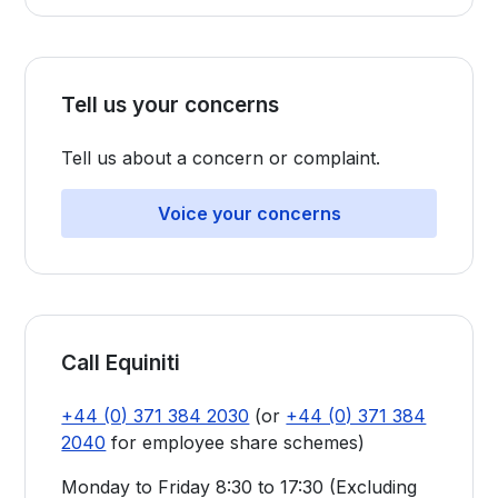
Tell us your concerns
Tell us about a concern or complaint.
Voice your concerns
Call Equiniti
+44 (0) 371 384 2030
(or
+44 (0) 371 384
2040
for employee share schemes)
Monday to Friday 8:30 to 17:30 (Excluding