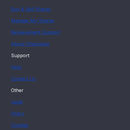
Buy & Sell Shares
Manage My Shares
Bereavement Support
About Shareview
Support
Help
Contact Us
Other
Legal
Policy
Cookies