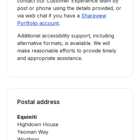
contact our Customer Experience team by
post or phone using the details provided, or
via web chat if you have a
Shareview
Portfolio account
.
Additional accessibility support, including
alternative formats, is available. We will
make reasonable efforts to provide timely
and appropriate assistance.
Postal address
Equiniti
Highdown House
Yeoman Way
Worthing