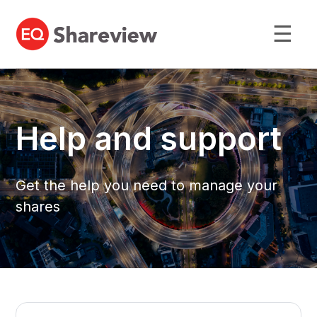
☰
Help and support
Get the help you need to manage your
shares