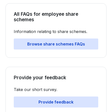
All FAQs for employee share
schemes
Information relating to share schemes.
Browse share schemes FAQs
Provide your feedback
Take our short survey.​​​​​​​​​​​​​​​​​​​​​​
Provide feedback