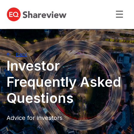
☰
Back
Investor
Frequently Asked
Questions
Advice for investors