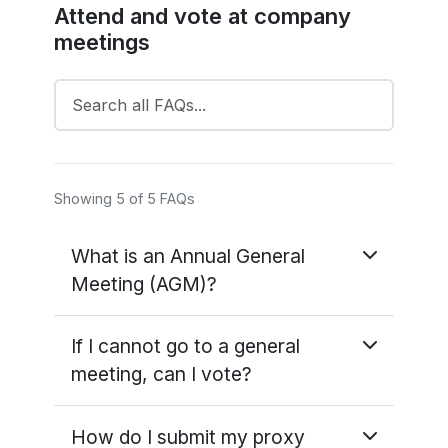
Attend and vote at company
meetings
Showing 5 of 5 FAQs
What is an Annual General
Meeting (AGM)?
The 'ordinary' business of the AGM is
If I cannot go to a general
repeated every year and includes accepting
meeting, can I vote?
the company's accounts for the year and
fixing the proportion of a company's profits
If you cannot go to the meeting yourself,
that will be paid back to shareholders as a
How do I submit my proxy
you can appoint someone else to go in your
dividend.