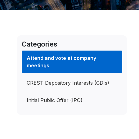
Categories
Attend and vote at company
meetings
CREST Depository Interests (CDIs)
Initial Public Offer (IPO)