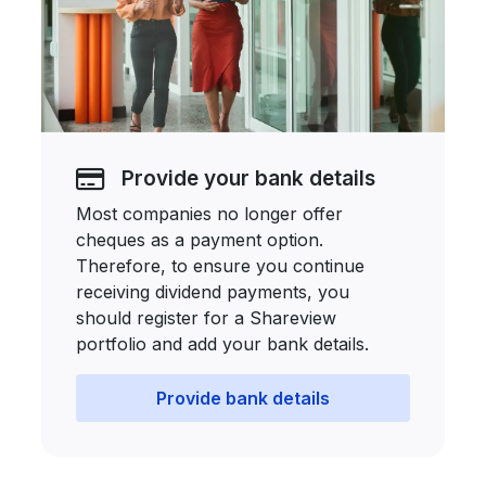
Provide your bank details
Most companies no longer offer
cheques as a payment option.
Therefore, to ensure you continue
receiving dividend payments, you
should register for a Shareview
portfolio and add your bank details.
Provide bank details