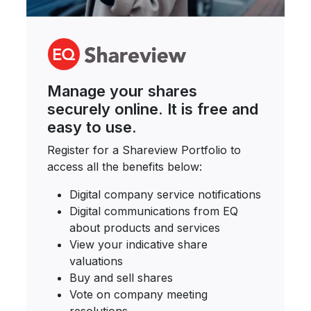
Manage your shares
securely online. It is free and
easy to use.
Register for a Shareview Portfolio to
access all the benefits below:
Digital company service notifications
Digital communications from EQ
about products and services
View your indicative share
valuations
Buy and sell shares
Vote on company meeting