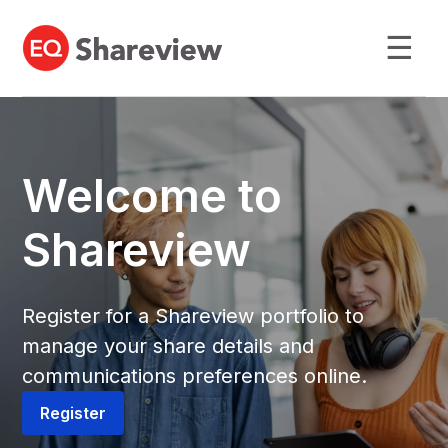
☰
Welcome to
Shareview
Register for a Shareview portfolio to
manage your share details and
communications preferences online.
Register