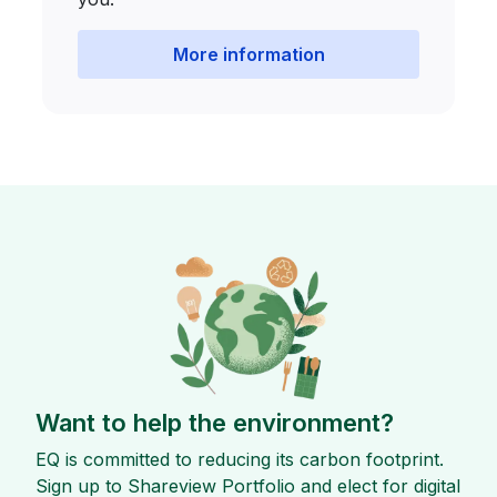
More information
Want to help the environment?
EQ is committed to reducing its carbon footprint.
Sign up to Shareview Portfolio and elect for digital