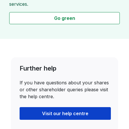
services.
Go green
Further help
If you have questions about your shares
or other shareholder queries please visit
the help centre.
Visit our help centre