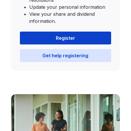
resolutions
Update your personal information
View your share and dividend
information.
Register
Get help registering