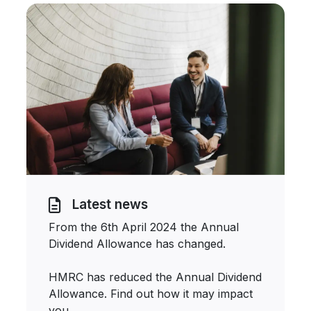
Latest news
From the 6th April 2024 the Annual
Dividend Allowance has changed.
HMRC has reduced the Annual Dividend
Allowance. Find out how it may impact
you.