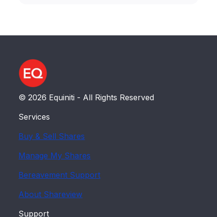
© 2026 Equiniti - All Rights Reserved
Services
Buy & Sell Shares
Manage My Shares
Bereavement Support
About Shareview
Support