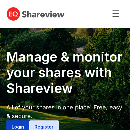
☰
Manage & monitor
your shares with
Shareview
All of your shares in one place. Free, easy
& secure.
Login
Register