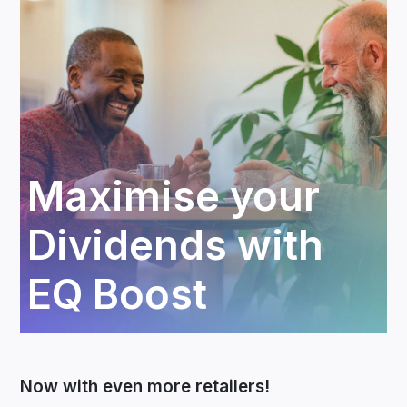
Maximise your
Dividends with
EQ Boost
Now with even more retailers!