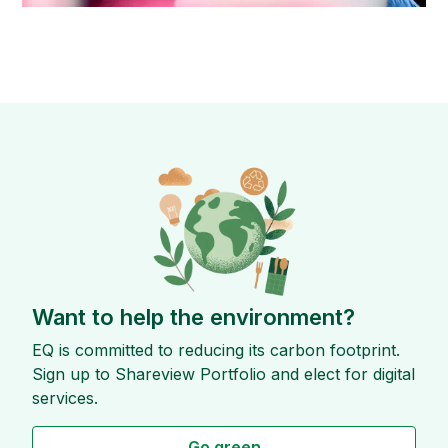
Want to help the environment?
EQ is committed to reducing its carbon footprint.
Sign up to Shareview Portfolio and elect for digital
services.
Go green