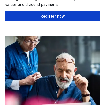
values and dividend payments.
Register now