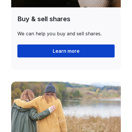
Buy & sell shares
We can help you buy and sell shares.
Learn more