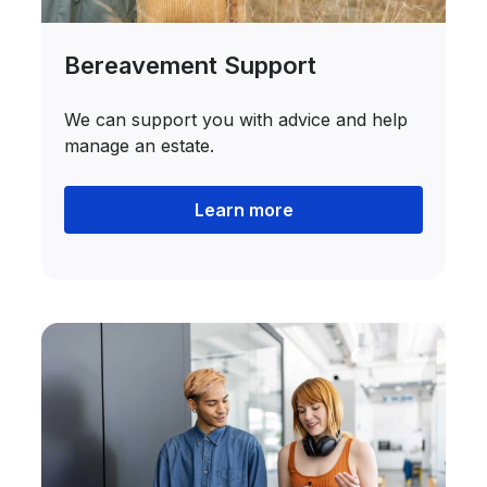
Bereavement Support
We can support you with advice and help
manage an estate.
Learn more