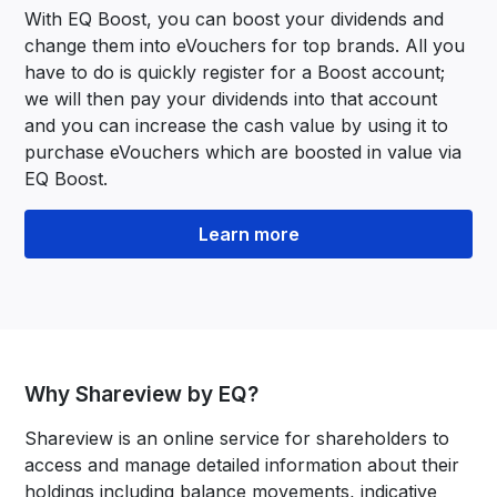
With EQ Boost, you can boost your dividends and
change them into eVouchers for top brands. All you
have to do is quickly register for a Boost account;
we will then pay your dividends into that account
and you can increase the cash value by using it to
purchase eVouchers which are boosted in value via
EQ Boost.
Learn more
Why Shareview by EQ?
Shareview is an online service for shareholders to
access and manage detailed information about their
holdings including balance movements, indicative