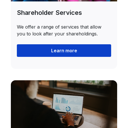
Shareholder Services
We offer a range of services that allow
you to look after your shareholdings.
Learn more