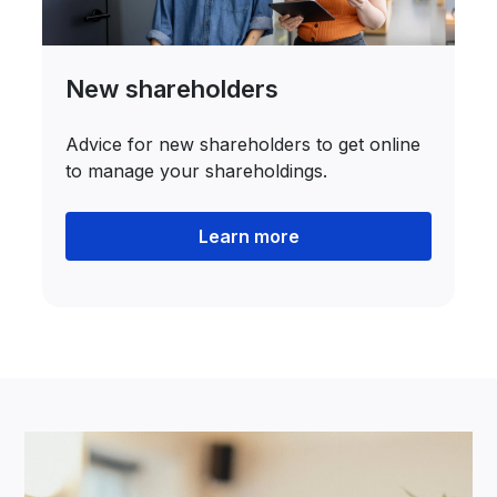
New shareholders
Advice for new shareholders to get online
to manage your shareholdings.
Learn more