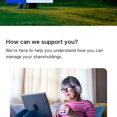
How can we support you?
We're here to help you understand how you can
manage your shareholdings.