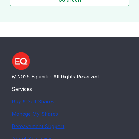
© 2026 Equiniti - All Rights Reserved
Services
Buy & Sell Shares
Manage My Shares
Bereavement Support
About Shareview