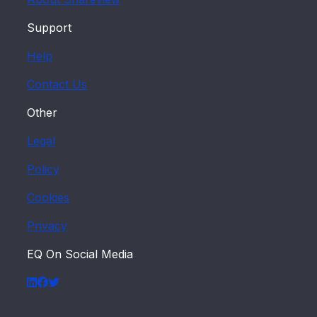
Support
Help
Contact Us
Other
Legal
Policy
Cookies
Privacy
EQ On Social Media
LinkedIn
Facebook
Twitter