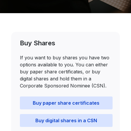
Buy Shares
If you want to buy shares you have two
options available to you. You can either
buy paper share certificates, or buy
digital shares and hold them in a
Corporate Sponsored Nominee (CSN).
Buy paper share certificates
Buy digital shares in a CSN