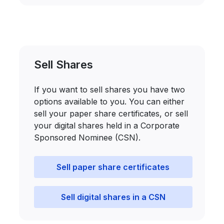
Sell Shares
If you want to sell shares you have two
options available to you. You can either
sell your paper share certificates, or sell
your digital shares held in a Corporate
Sponsored Nominee (CSN).
Sell paper share certificates
Sell digital shares in a CSN