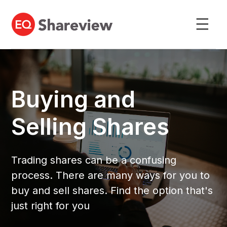
☰
Buying and
Selling Shares
Trading shares can be a confusing
process. There are many ways for you to
buy and sell shares. Find the option that's
just right for you