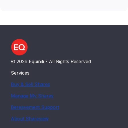
© 2026 Equiniti - All Rights Reserved
Services
Buy & Sell Shares
Manage My Shares
Bereavement Support
About Shareview