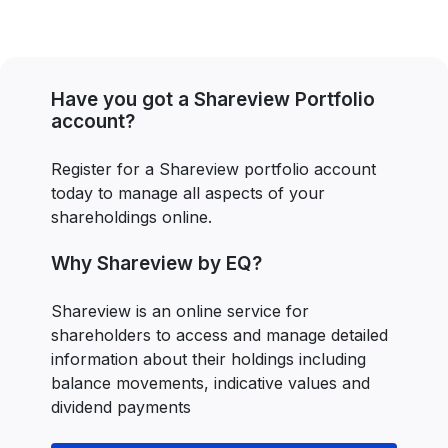
Have you got a Shareview Portfolio
account?
Register for a Shareview portfolio account
today to manage all aspects of your
shareholdings online.
Why Shareview by EQ?
Shareview is an online service for
shareholders to access and manage detailed
information about their holdings including
balance movements, indicative values and
dividend payments