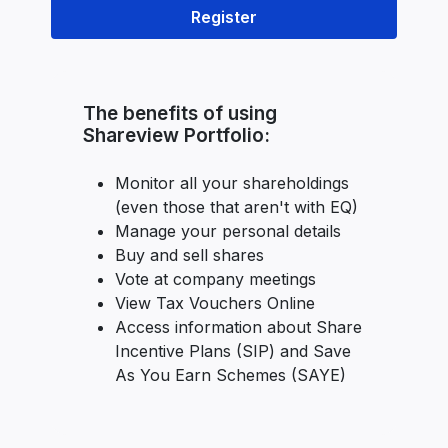
Register
The benefits of using
Shareview Portfolio:
Monitor all your shareholdings
(even those that aren't with EQ)
Manage your personal details
Buy and sell shares
Vote at company meetings
View Tax Vouchers Online
Access information about Share
Incentive Plans (SIP) and Save
As You Earn Schemes (SAYE)