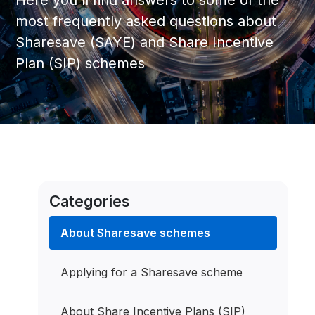
Here you'll find answers to some of the
most frequently asked questions about
Sharesave (SAYE) and Share Incentive
Plan (SIP) schemes
Categories
About Sharesave schemes
Applying for a Sharesave scheme
About Share Incentive Plans (SIP)