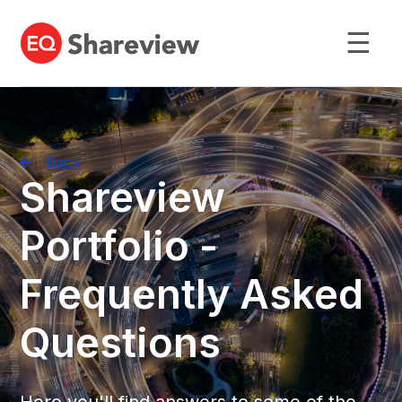
☰
Back
Shareview
Portfolio -
Frequently Asked
Questions