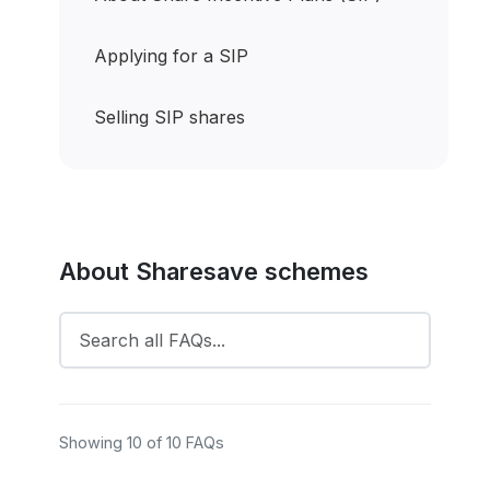
Applying for a SIP
Selling SIP shares
About Sharesave schemes
Showing 10 of 10 FAQs