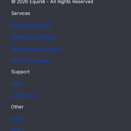
found at
www.hmrc.gov.uk/cgt/
.
© 2026 Equiniti - All Rights Reserved
Alternatively, you may wish to seek
Services
independent tax advice.
Buy & Sell Shares
Manage My Shares
Bereavement Support
About Shareview
Support
Help
Contact Us
Other
Legal
Policy