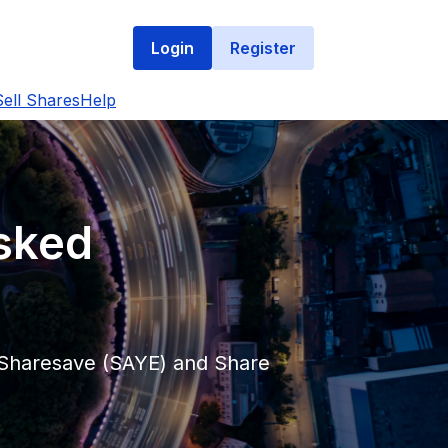
Login
Register
ell Shares
Help
Asked
t Sharesave (SAYE) and Share