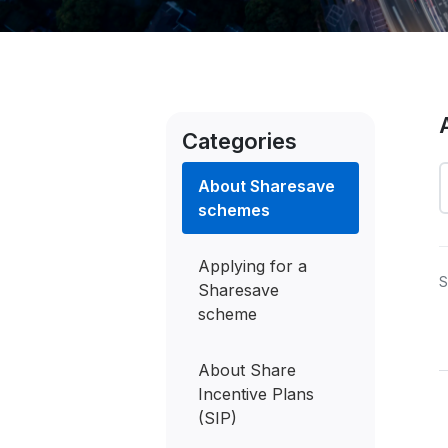
Categories
About Sharesave
schemes
Applying for a
S
Sharesave
scheme
About Share
S
Incentive Plans
t
(SIP)
o