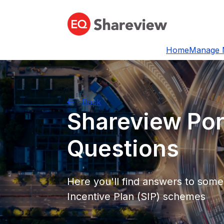
Home
Manage 
Back
Shareview Por
Questions
Here you'll find answers to som
Incentive Plan (SIP) schemes