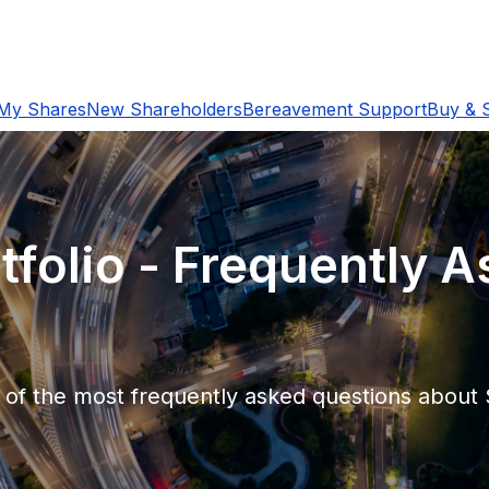
My Shares
New Shareholders
Bereavement Support
Buy & S
tfolio - Frequently 
e of the most frequently asked questions abou