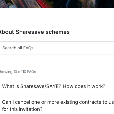
About Sharesave schemes
howing 10 of 10 FAQs
What is Sharesave/SAYE? How does it work?
haresave or Save As You Earn (SAYE) is a tax-efficient ca
Can I cancel one or more existing contracts to us
owards buying shares in your company. At the end of the 
for this invitation?
pportunity (option) to buy shares in your company or take