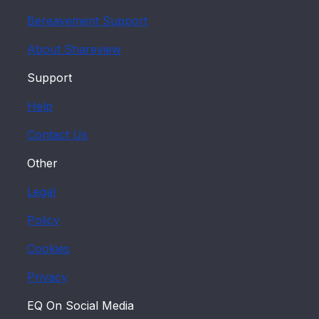
UK or not. If you are a UK resident,
Bereavement Support
enter your postcode.
About Shareview
Select the 'Set up your account' button
to move on to Step 2.
Support
2. Set up your account
Help
Here you need to provide us with more
Contact Us
details about yourself and set up your
Other
security information.
Legal
Your details
Policy
Your name and address details are
shown first. If either of these are
Cookies
incorrect, the registration process may
not complete successfully. To change
Privacy
your personal details held with us
EQ On Social Media
please visit the
Manage My Shares