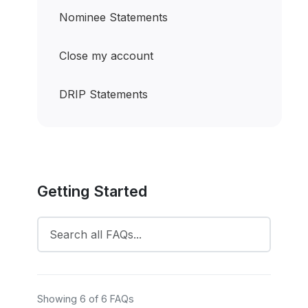
Nominee Statements
Close my account
DRIP Statements
Getting Started
Showing 6 of 6 FAQs