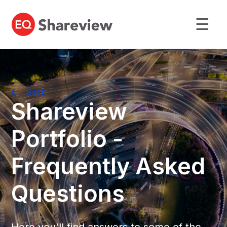
☰
Back
Shareview
Portfolio -
Frequently Asked
Questions