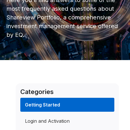
Here you'll find answers to some of the
most frequently asked questions about
Shareview Portfolio, a comprehensive
investment management service offered
by EQ.
Categories
Getting Started
Login and Activation